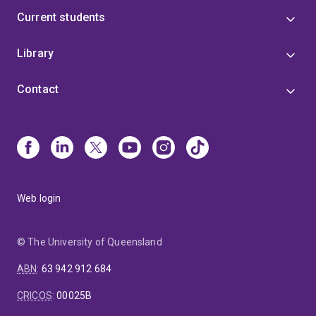
Current students
Library
Contact
Web login
© The University of Queensland
ABN
:
63 942 912 684
CRICOS
:
00025B