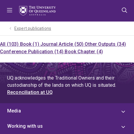
Skip
Skip
Skip
to
to
to
menu
content
footer
Expert publications
All (103)
Book (1)
Journal Article (50)
Other Outputs (34)
Conference Publication (14)
Book Chapter (4)
UQ acknowledges the Traditional Owners and their
custodianship of the lands on which UQ is situated.
Reconciliation at UQ
Media
Working with us