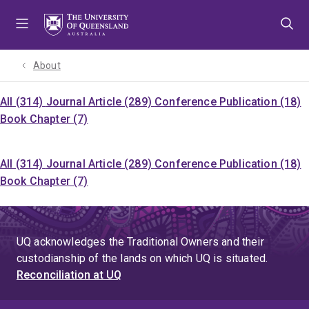
Skip
Skip
Skip
to
to
to
menu
content
footer
About
All (314)
Journal Article (289)
Conference Publication (18)
Book Chapter (7)
All (314)
Journal Article (289)
Conference Publication (18)
Book Chapter (7)
UQ acknowledges the Traditional Owners and their
custodianship of the lands on which UQ is situated.
Reconciliation at UQ