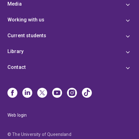
Media
Working with us
Current students
Library
Contact
Web login
© The University of Queensland