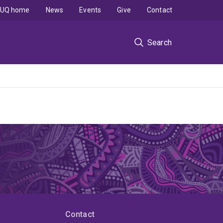
UQ home
News
Events
Give
Contact
Search
Contact