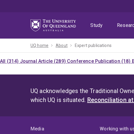
Skip
Skip
Skip
to
to
to
menu
content
footer
Study
Resear
UQ home
About
Expert publications
All (314)
Journal Article (289)
Conference Publication (18)
UQ acknowledges the Traditional Owner
which UQ is situated.
Reconciliation a
Media
Working with u