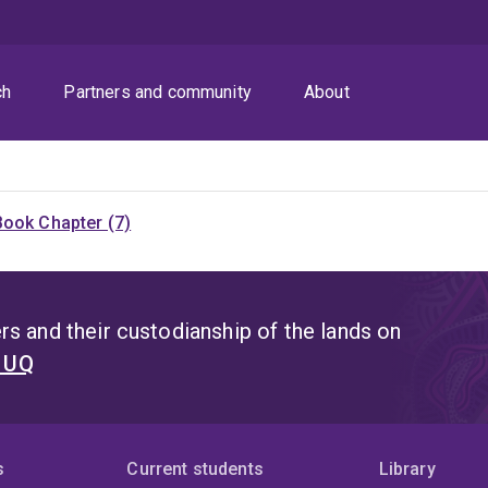
ch
Partners and community
About
Book Chapter (7)
s and their custodianship of the lands on
t UQ
s
Current students
Library