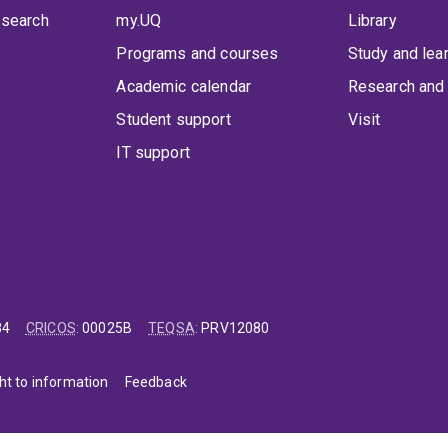
 search
my.UQ
Library
Programs and courses
Study and lea
Academic calendar
Research and 
Student support
Visit
IT support
84
CRICOS
:
00025B
TEQSA
:
PRV12080
ht to information
Feedback