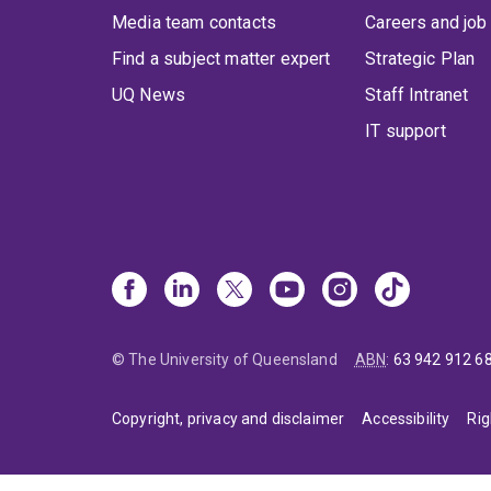
Media team contacts
Careers and job
Find a subject matter expert
Strategic Plan
UQ News
Staff Intranet
IT support
© The University of Queensland
ABN
:
63 942 912 6
Copyright, privacy and disclaimer
Accessibility
Rig