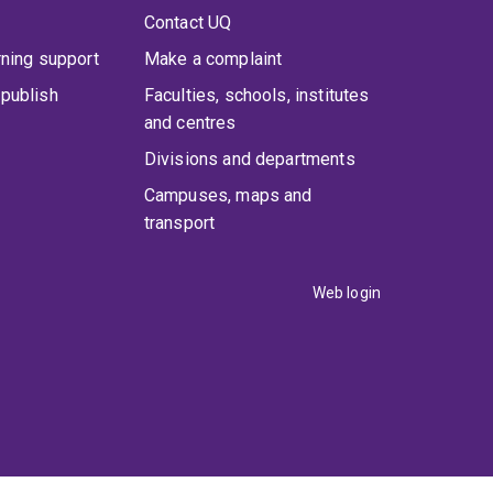
Contact UQ
rning support
Make a complaint
publish
Faculties, schools, institutes
and centres
Divisions and departments
Campuses, maps and
transport
Web login