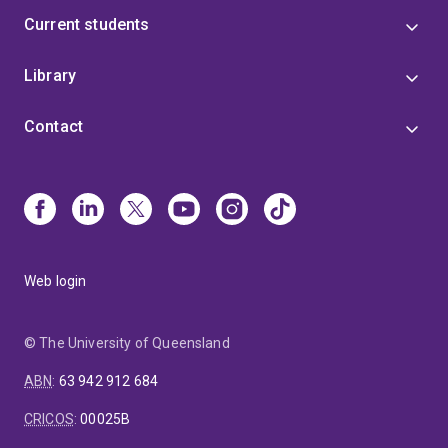
Current students
Library
Contact
Web login
© The University of Queensland
ABN
:
63 942 912 684
CRICOS
:
00025B