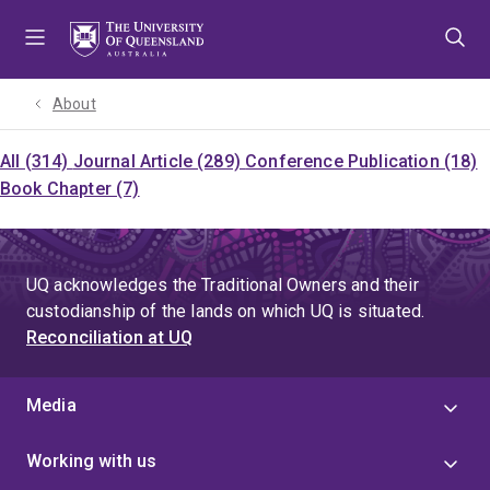
Skip
Skip
Skip
to
to
to
menu
content
footer
About
All (314)
Journal Article (289)
Conference Publication (18)
Book Chapter (7)
UQ acknowledges the Traditional Owners and their
custodianship of the lands on which UQ is situated.
Reconciliation at UQ
Media
Working with us