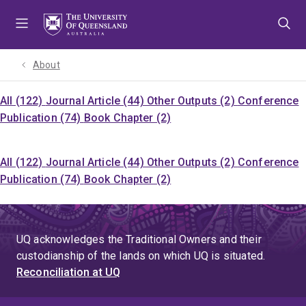
Skip
Skip
Skip
to
to
to
menu
content
footer
About
All (122)
Journal Article (44)
Other Outputs (2)
Conference
Publication (74)
Book Chapter (2)
All (122)
Journal Article (44)
Other Outputs (2)
Conference
Publication (74)
Book Chapter (2)
UQ acknowledges the Traditional Owners and their
custodianship of the lands on which UQ is situated.
Reconciliation at UQ