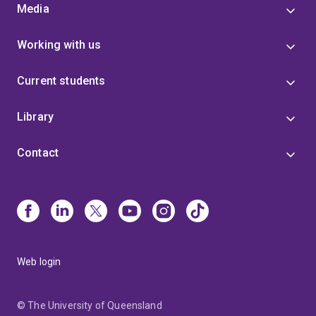
Media
Working with us
Current students
Library
Contact
Web login
© The University of Queensland