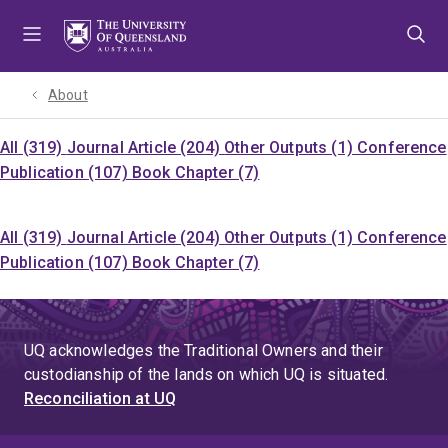
Skip
Skip
Skip
to
to
to
menu
content
footer
About
All (319)
Journal Article (204)
Other Outputs (1)
Conference
Publication (107)
Book Chapter (7)
All (319)
Journal Article (204)
Other Outputs (1)
Conference
Publication (107)
Book Chapter (7)
UQ acknowledges the Traditional Owners and their
custodianship of the lands on which UQ is situated.
Reconciliation at UQ