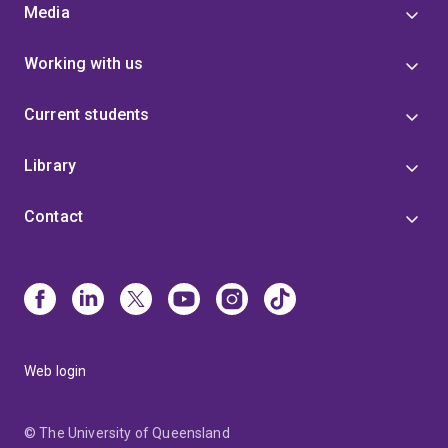
Media
Working with us
Current students
Library
Contact
Web login
© The University of Queensland