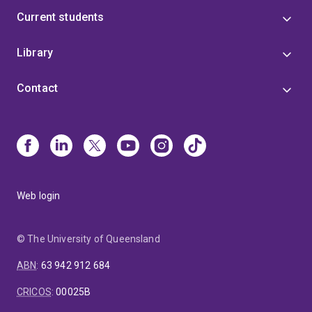
Current students
Library
Contact
Web login
© The University of Queensland
ABN
:
63 942 912 684
CRICOS
:
00025B