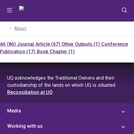
Skip
Skip
Skip
to
to
to
menu
content
footer
About
All (86)
Journal Article (67)
Other Outputs (1)
Conference
Publication (17)
Book Chapter (1)
UQ acknowledges the Traditional Owners and their
custodianship of the lands on which UQ is situated.
Reconciliation at UQ
Media
Working with us