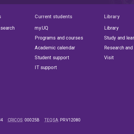
s
Current students
Library
 search
my.UQ
Library
Programs and courses
Study and lea
Academic calendar
Research and 
Student support
Visit
IT support
84
CRICOS
:
00025B
TEQSA
:
PRV12080