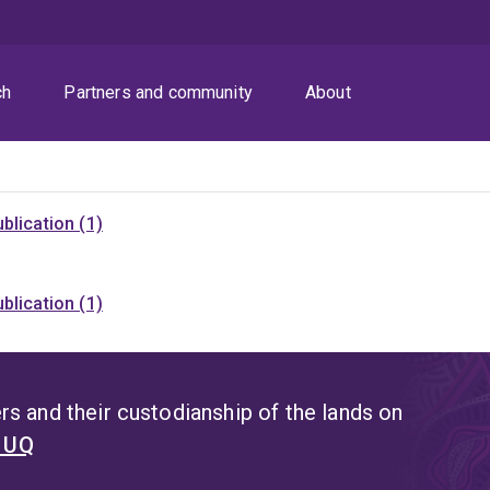
ch
Partners and community
About
blication (1)
blication (1)
s and their custodianship of the lands on
t UQ