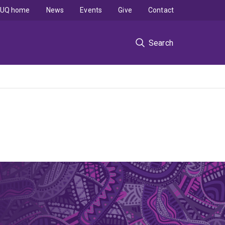
UQ home
News
Events
Give
Contact
Search