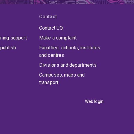
Contact
Contact UQ
rning support
Make a complaint
publish
Faculties, schools, institutes
and centres
Divisions and departments
Campuses, maps and
transport
Web login