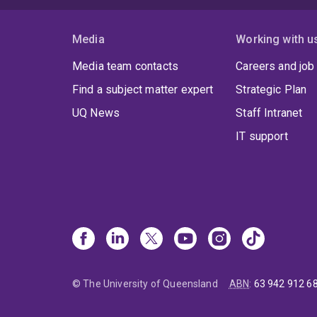
Media
Working with u
Media team contacts
Careers and job
Find a subject matter expert
Strategic Plan
UQ News
Staff Intranet
IT support
© The University of Queensland
ABN
:
63 942 912 6