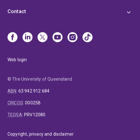
Contact
Web login
© The University of Queensland
ABN
:
63 942 912 684
CRICOS
:
00025B
TEQSA
:
PRV12080
Copyright, privacy and disclaimer