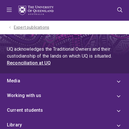
Skip
Skip
Skip
to
to
to
menu
content
footer
Expert publications
UQ acknowledges the Traditional Owners and their
custodianship of the lands on which UQ is situated.
Reconciliation at UQ
Media
Working with us
Current students
Library