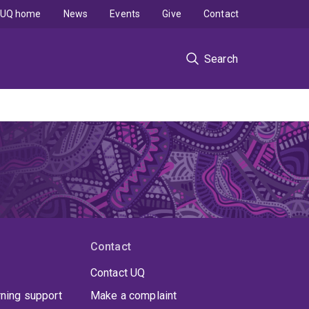
UQ home
News
Events
Give
Contact
Search
Contact
Contact UQ
rning support
Make a complaint