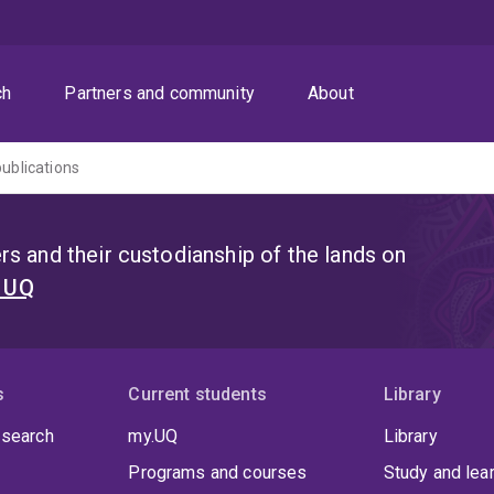
ch
Partners and community
About
publications
s and their custodianship of the lands on
t UQ
s
Current students
Library
 search
my.UQ
Library
Programs and courses
Study and lea