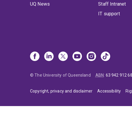
UQ News
Staff Intranet
IT support
© The University of Queensland
ABN
:
63 942 912 6
Copyright, privacy and disclaimer
Accessibility
Rig