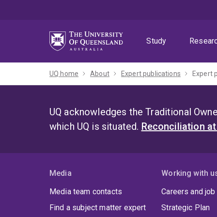
Skip
Skip
Skip
to
to
to
menu
content
footer
Study
Resear
UQ home
About
Expert publications
Expert 
UQ acknowledges the Traditional Owner
which UQ is situated.
Reconciliation a
Media
Working with u
Media team contacts
Careers and job
Find a subject matter expert
Strategic Plan