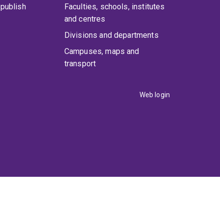
publish
Faculties, schools, institutes
and centres
Divisions and departments
Campuses, maps and
transport
Web login