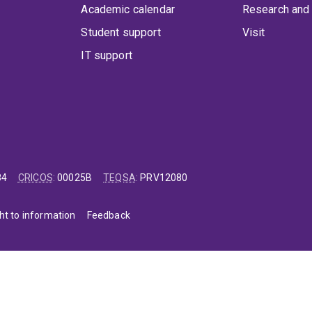
Academic calendar
Research and 
Student support
Visit
IT support
84
CRICOS
:
00025B
TEQSA
:
PRV12080
ht to information
Feedback