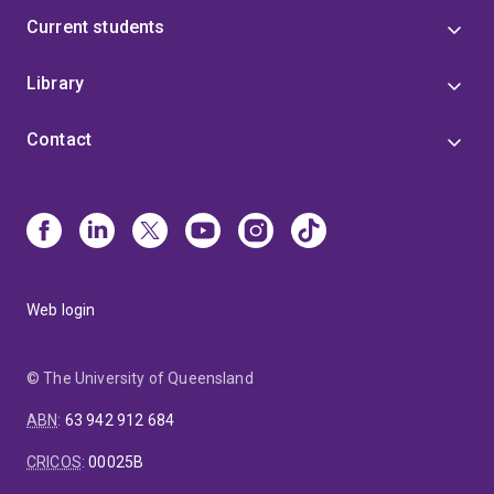
Current students
Library
Contact
Web login
© The University of Queensland
ABN
:
63 942 912 684
CRICOS
:
00025B