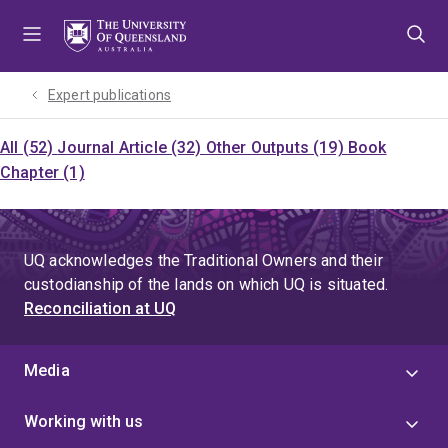
Skip
Skip
Skip
to
to
to
menu
content
footer
Expert publications
All (52)
Journal Article (32)
Other Outputs (19)
Book
Chapter (1)
UQ acknowledges the Traditional Owners and their
custodianship of the lands on which UQ is situated.
Reconciliation at UQ
Media
Working with us