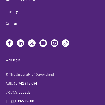
Library
Contact
Web login
© The University of Queensland
ABN
:
63 942 912 684
CRICOS
:
00025B
TEQSA
:
PRV12080