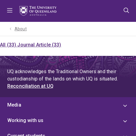
Skip
Skip
Skip
to
to
to
menu
content
footer
About
All (33)
Journal Article (33)
UQ acknowledges the Traditional Owners and their
custodianship of the lands on which UQ is situated.
Reconciliation at UQ
Media
Working with us
Current students