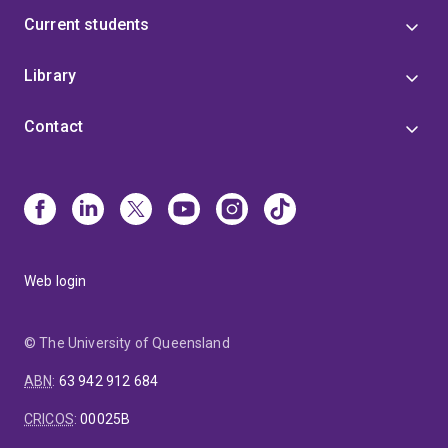
Current students
Library
Contact
Web login
© The University of Queensland
ABN
:
63 942 912 684
CRICOS
:
00025B