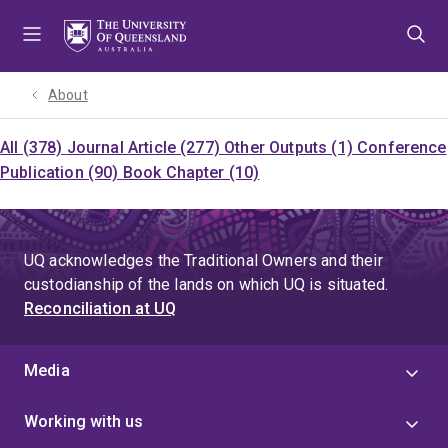
Skip
Skip
Skip
to
to
to
menu
content
footer
About
All (378)
Journal Article (277)
Other Outputs (1)
Conference
Publication (90)
Book Chapter (10)
UQ acknowledges the Traditional Owners and their
custodianship of the lands on which UQ is situated.
Reconciliation at UQ
Media
Working with us