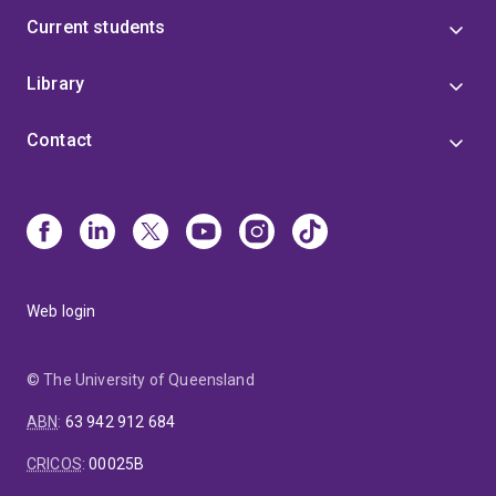
Current students
Library
Contact
Web login
© The University of Queensland
ABN
:
63 942 912 684
CRICOS
:
00025B