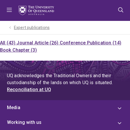
Skip
Skip
Skip
to
to
to
menu
content
footer
Expert publications
All (43)
Journal Article (26)
Conference Publication (14)
Book Chapter (3)
UQ acknowledges the Traditional Owners and their
custodianship of the lands on which UQ is situated.
Reconciliation at UQ
Media
Working with us