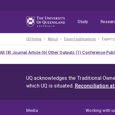
Skip
Skip
Skip
to
to
to
menu
content
footer
Study
Resear
UQ home
About
Expert publications
Expert 
All (8)
Journal Article (6)
Other Outputs (1)
Conference Publi
UQ acknowledges the Traditional Owner
which UQ is situated.
Reconciliation a
Media
Working with u