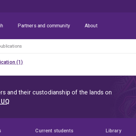
ch
Partners and community
About
publications
cation (1)
s and their custodianship of the lands on
t UQ
s
Current students
Library