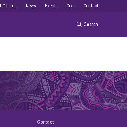
UQ home
News
Events
Give
Contact
Search
Contact