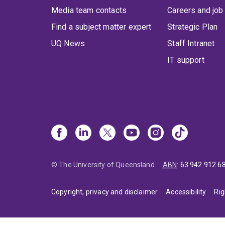
Media team contacts
Careers and job
Find a subject matter expert
Strategic Plan
UQ News
Staff Intranet
IT support
© The University of Queensland
ABN
:
63 942 912 6
Copyright, privacy and disclaimer
Accessibility
Rig