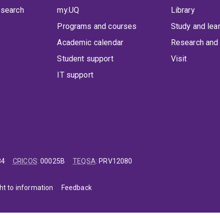
 search
my.UQ
Library
Programs and courses
Study and lea
Academic calendar
Research and 
Student support
Visit
IT support
84
CRICOS
:
00025B
TEQSA
:
PRV12080
ht to information
Feedback