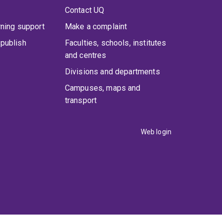
Contact UQ
rning support
Make a complaint
publish
Faculties, schools, institutes
and centres
Divisions and departments
Campuses, maps and
transport
Web login