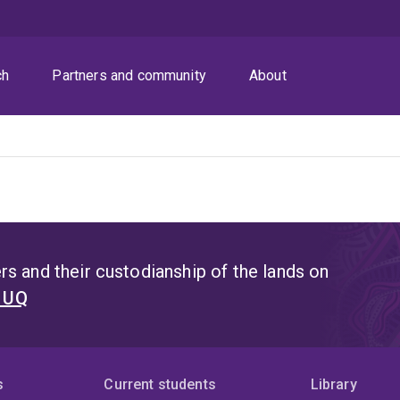
ch
Partners and community
About
s and their custodianship of the lands on
t UQ
s
Current students
Library