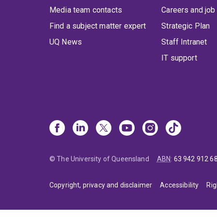
Media team contacts
Careers and job
Find a subject matter expert
Strategic Plan
UQ News
Staff Intranet
IT support
© The University of Queensland
ABN
:
63 942 912 6
Copyright, privacy and disclaimer
Accessibility
Rig