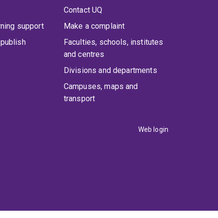
Contact UQ
rning support
Make a complaint
publish
Faculties, schools, institutes
and centres
Divisions and departments
Campuses, maps and
transport
Web login