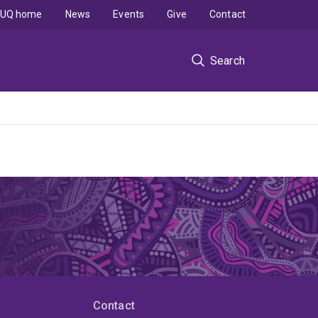
UQ home
News
Events
Give
Contact
Search
Contact