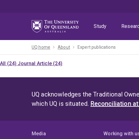
Skip
Skip
Skip
to
to
to
menu
content
footer
Study
Resear
UQ home
About
Expert publications
All (24)
Journal Article (24)
UQ acknowledges the Traditional Owner
which UQ is situated.
Reconciliation a
Media
Working with u