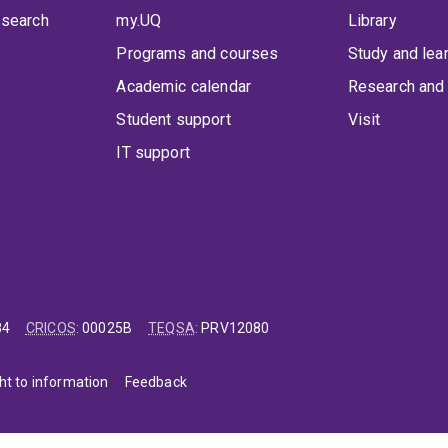
 search
my.UQ
Library
Programs and courses
Study and lea
Academic calendar
Research and 
Student support
Visit
IT support
84
CRICOS
:
00025B
TEQSA
:
PRV12080
ht to information
Feedback