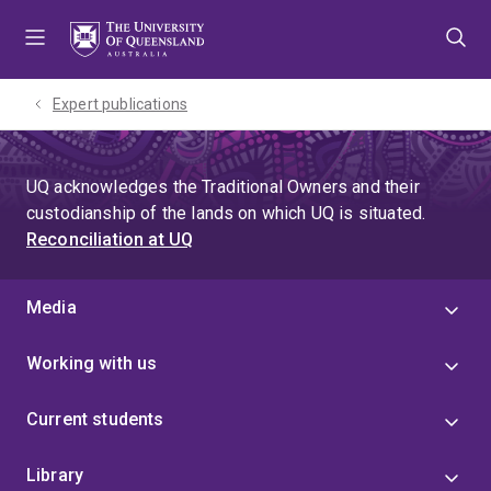
Skip
Skip
Skip
to
to
to
menu
content
footer
Expert publications
UQ acknowledges the Traditional Owners and their
custodianship of the lands on which UQ is situated.
Reconciliation at UQ
Media
Working with us
Current students
Library