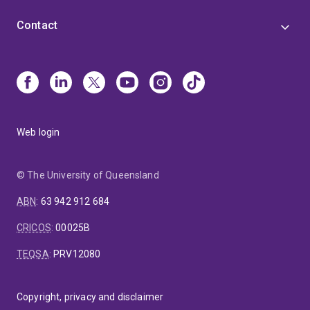
Contact
Web login
© The University of Queensland
ABN
:
63 942 912 684
CRICOS
:
00025B
TEQSA
:
PRV12080
Copyright, privacy and disclaimer