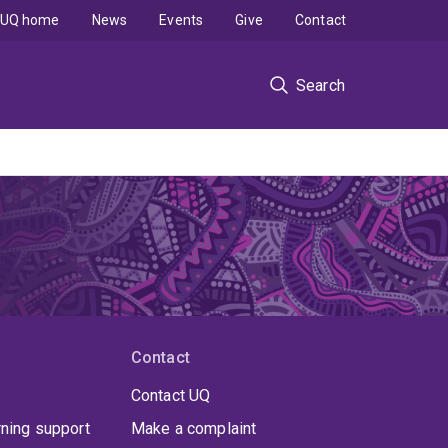
UQ home
News
Events
Give
Contact
Search
Contact
Contact UQ
rning support
Make a complaint