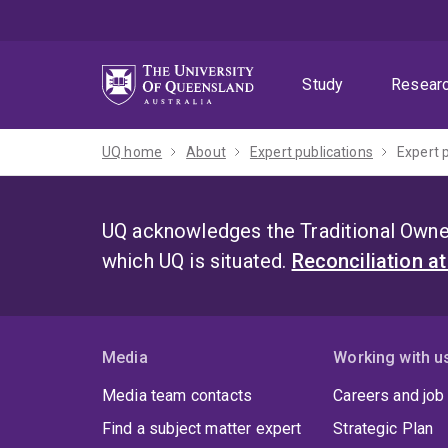
Skip
Skip
Skip
to
to
to
menu
content
footer
Study
Resear
UQ home
About
Expert publications
Expert 
UQ acknowledges the Traditional Owner
which UQ is situated.
Reconciliation a
Media
Working with u
Media team contacts
Careers and job
Find a subject matter expert
Strategic Plan