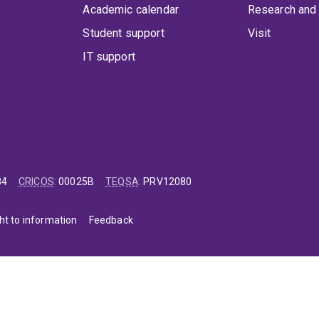
Academic calendar
Research and 
Student support
Visit
IT support
84
CRICOS
:
00025B
TEQSA
:
PRV12080
ht to information
Feedback