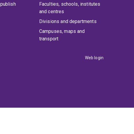
publish
Faculties, schools, institutes
and centres
Divisions and departments
Campuses, maps and
transport
Web login