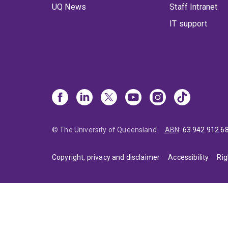
UQ News
Staff Intranet
IT support
© The University of Queensland
ABN
:
63 942 912 6
Copyright, privacy and disclaimer
Accessibility
Rig