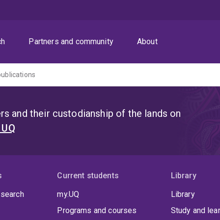
ch
Partners and community
About
publications
s and their custodianship of the lands on
t UQ
s
Current students
Library
 search
my.UQ
Library
Programs and courses
Study and lea