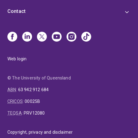
Contact
Web login
© The University of Queensland
ABN
:
63 942 912 684
CRICOS
:
00025B
TEQSA
:
PRV12080
Copyright, privacy and disclaimer