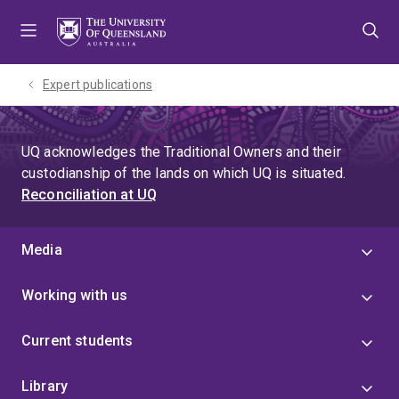
Skip
Skip
Skip
to
to
to
menu
content
footer
Expert publications
UQ acknowledges the Traditional Owners and their
custodianship of the lands on which UQ is situated.
Reconciliation at UQ
Media
Working with us
Current students
Library