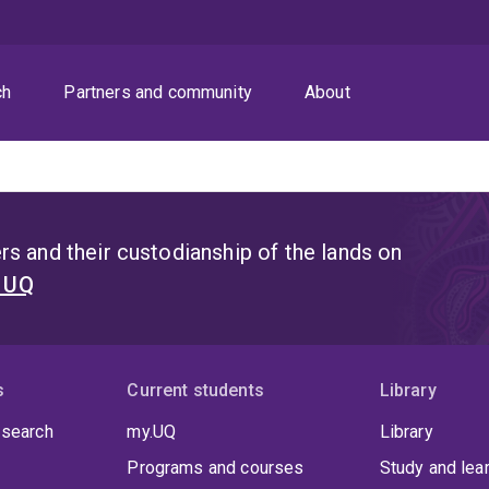
ch
Partners and community
About
s and their custodianship of the lands on
t UQ
s
Current students
Library
 search
my.UQ
Library
Programs and courses
Study and lea