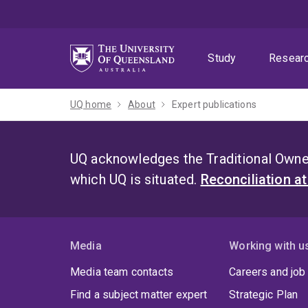
Skip
Skip
Skip
to
to
to
menu
content
footer
Study
Resear
UQ home
About
Expert publications
UQ acknowledges the Traditional Owner
which UQ is situated.
Reconciliation a
Media
Working with u
Media team contacts
Careers and job
Find a subject matter expert
Strategic Plan