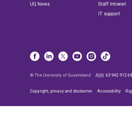
UQ News
Staff Intranet
IT support
© The University of Queensland
ABN
:
63 942 912 6
Copyright, privacy and disclaimer
Accessibility
Rig