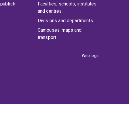
publish
Faculties, schools, institutes
and centres
Divisions and departments
Campuses, maps and
transport
Web login