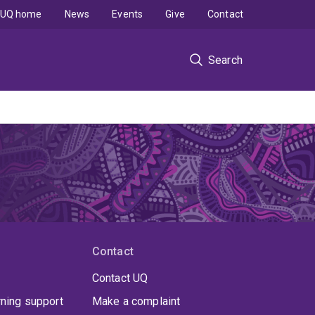
UQ home
News
Events
Give
Contact
Search
Contact
Contact UQ
rning support
Make a complaint