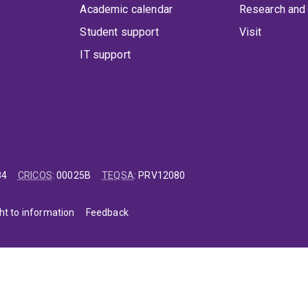
Academic calendar
Research and 
Student support
Visit
IT support
84
CRICOS
:
00025B
TEQSA
:
PRV12080
ht to information
Feedback