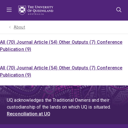
Skip
Skip
Skip
to
to
to
menu
content
footer
About
All (70)
Journal Article (54)
Other Outputs (7)
Conference
Publication (9)
All (70)
Journal Article (54)
Other Outputs (7)
Conference
Publication (9)
UQ acknowledges the Traditional Owners and their
custodianship of the lands on which UQ is situated.
Reconciliation at UQ