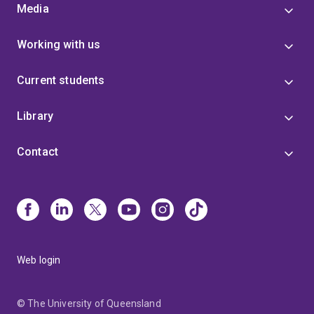
Media
Working with us
Current students
Library
Contact
Web login
© The University of Queensland