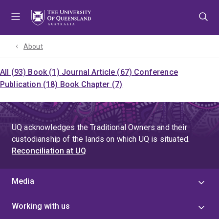
Skip
Skip
Skip
to
to
to
menu
content
footer
About
All (93)
Book (1)
Journal Article (67)
Conference
Publication (18)
Book Chapter (7)
UQ acknowledges the Traditional Owners and their
custodianship of the lands on which UQ is situated.
Reconciliation at UQ
Media
Working with us