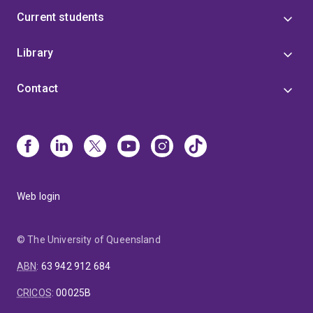
Current students
Library
Contact
Web login
© The University of Queensland
ABN
:
63 942 912 684
CRICOS
:
00025B