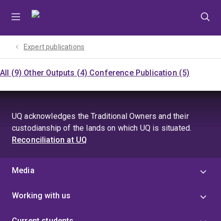
Skip
Skip
Skip
to
to
to
menu
content
footer
Expert publications
All (9)
Other Outputs (4)
Conference Publication (5)
UQ acknowledges the Traditional Owners and their
custodianship of the lands on which UQ is situated.
Reconciliation at UQ
Media
Working with us
Current students