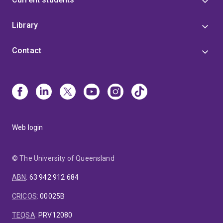
Library
Contact
Web login
© The University of Queensland
ABN
:
63 942 912 684
CRICOS
:
00025B
TEQSA
:
PRV12080