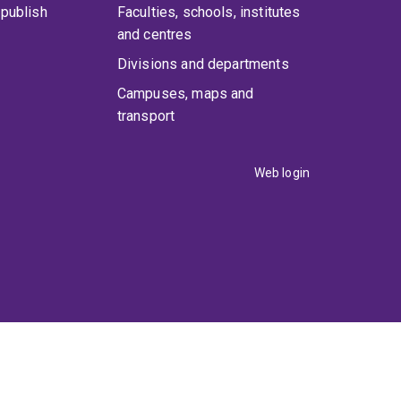
publish
Faculties, schools, institutes
and centres
Divisions and departments
Campuses, maps and
transport
Web login