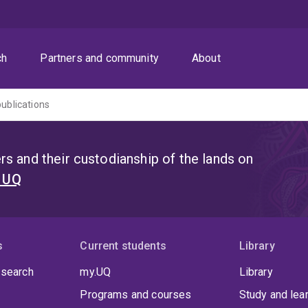
ch
Partners and community
About
publications
s and their custodianship of the lands on
t UQ
s
Current students
Library
 search
my.UQ
Library
Programs and courses
Study and lea