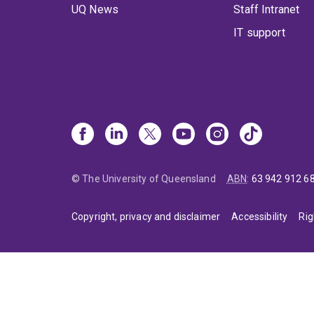
UQ News
Staff Intranet
IT support
© The University of Queensland
ABN
:
63 942 912 6
Copyright, privacy and disclaimer
Accessibility
Rig