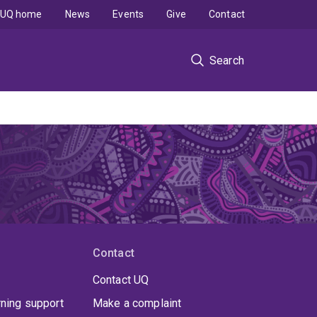
UQ home
News
Events
Give
Contact
Search
Contact
Contact UQ
rning support
Make a complaint