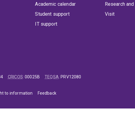
Academic calendar
Research and 
Student support
Visit
IT support
84
CRICOS
:
00025B
TEQSA
:
PRV12080
ht to information
Feedback