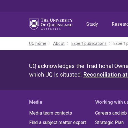
Skip
Skip
Skip
to
to
to
menu
content
footer
Study
Resear
UQ home
About
Expert publications
Expert 
UQ acknowledges the Traditional Owner
which UQ is situated.
Reconciliation a
Media
Working with u
Media team contacts
Careers and job
Find a subject matter expert
Strategic Plan