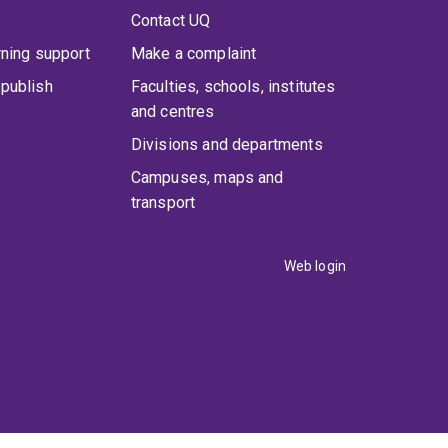
Contact UQ
rning support
Make a complaint
publish
Faculties, schools, institutes
and centres
Divisions and departments
Campuses, maps and
transport
Web login