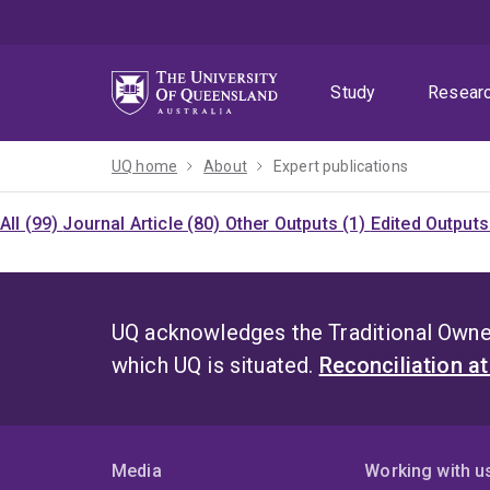
Skip
Skip
Skip
to
to
to
menu
content
footer
Study
Resear
UQ home
About
Expert publications
All (99)
Journal Article (80)
Other Outputs (1)
Edited Outputs
UQ acknowledges the Traditional Owner
which UQ is situated.
Reconciliation a
Media
Working with u