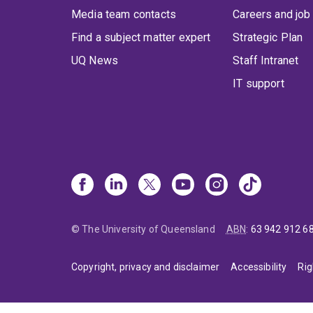
Media team contacts
Careers and job
Find a subject matter expert
Strategic Plan
UQ News
Staff Intranet
IT support
© The University of Queensland
ABN
:
63 942 912 6
Copyright, privacy and disclaimer
Accessibility
Rig