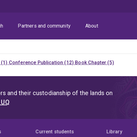
ch
Partners and community
About
 (1)
Conference Publication (12)
Book Chapter (5)
s and their custodianship of the lands on
t UQ
s
Current students
Library