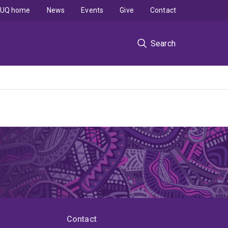
UQ home
News
Events
Give
Contact
Search
Contact