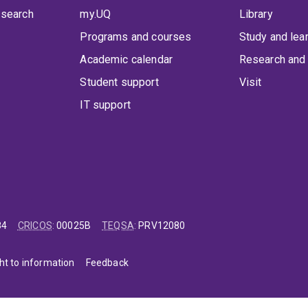
 search
my.UQ
Library
Programs and courses
Study and lea
Academic calendar
Research and 
Student support
Visit
IT support
84
CRICOS
:
00025B
TEQSA
:
PRV12080
ht to information
Feedback