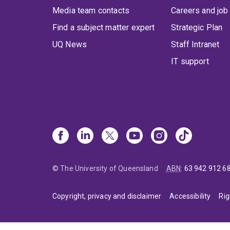
Media team contacts
Careers and job
Find a subject matter expert
Strategic Plan
UQ News
Staff Intranet
IT support
© The University of Queensland
ABN
:
63 942 912 6
Copyright, privacy and disclaimer
Accessibility
Rig