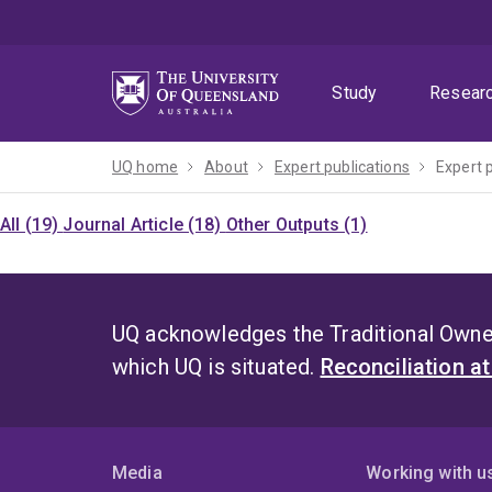
Skip
Skip
Skip
to
to
to
menu
content
footer
Study
Resear
UQ home
About
Expert publications
Expert 
All (19)
Journal Article (18)
Other Outputs (1)
UQ acknowledges the Traditional Owner
which UQ is situated.
Reconciliation a
Media
Working with u