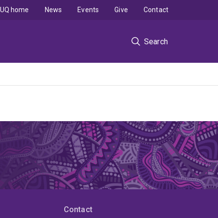
UQ home
News
Events
Give
Contact
Search
Contact