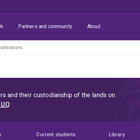
ch
Partners and community
About
publications
s and their custodianship of the lands on
t UQ
s
Current students
Library