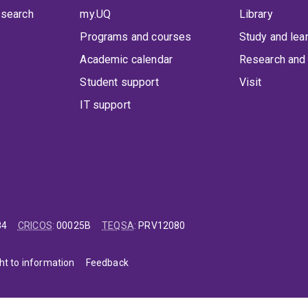
 search
my.UQ
Library
Programs and courses
Study and lea
Academic calendar
Research and 
Student support
Visit
IT support
84
CRICOS
:
00025B
TEQSA
:
PRV12080
ht to information
Feedback