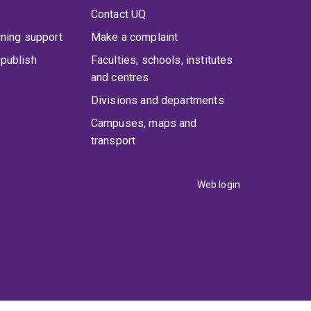
Contact UQ
rning support
Make a complaint
publish
Faculties, schools, institutes
and centres
Divisions and departments
Campuses, maps and
transport
Web login