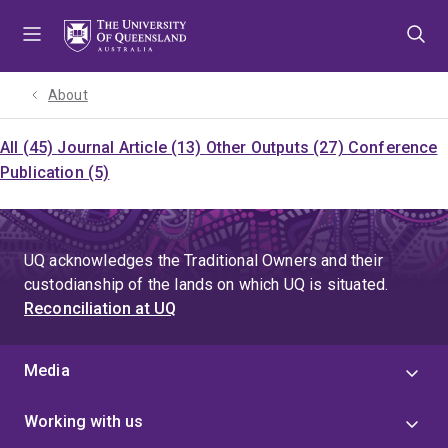
Skip
Skip
Skip
to
to
to
menu
content
footer
About
All (45)
Journal Article (13)
Other Outputs (27)
Conference
Publication (5)
UQ acknowledges the Traditional Owners and their
custodianship of the lands on which UQ is situated.
Reconciliation at UQ
Media
Working with us