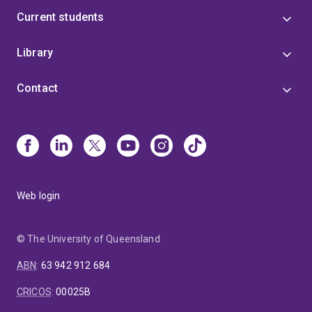
Current students
Library
Contact
Web login
© The University of Queensland
ABN
:
63 942 912 684
CRICOS
:
00025B