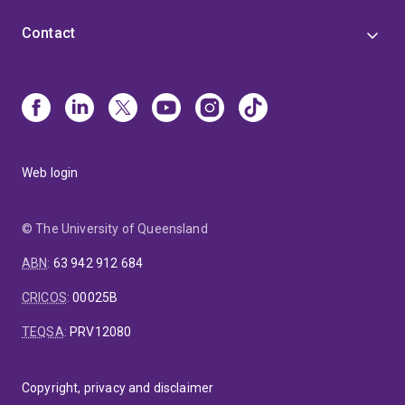
Contact
Web login
© The University of Queensland
ABN
:
63 942 912 684
CRICOS
:
00025B
TEQSA
:
PRV12080
Copyright, privacy and disclaimer