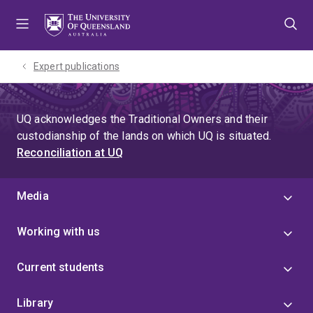
Skip
Skip
Skip
to
to
to
menu
content
footer
Expert publications
UQ acknowledges the Traditional Owners and their
custodianship of the lands on which UQ is situated.
Reconciliation at UQ
Media
Working with us
Current students
Library