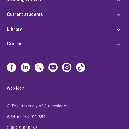
Current students
Library
Contact
Web login
© The University of Queensland
ABN
:
63 942 912 684
CRICOS
:
00025B