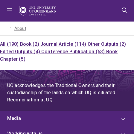
Skip
Skip
Skip
to
to
to
menu
content
footer
About
All (190)
Book (2)
Journal Article (114)
Other Outputs (2)
Edited Outputs (4)
Conference Publication (63)
Book
Chapter (5)
UQ acknowledges the Traditional Owners and their
custodianship of the lands on which UQ is situated.
Reconciliation at UQ
Media
Working with us