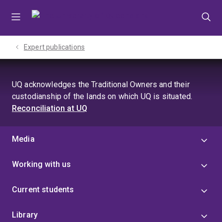
Skip
Skip
Skip
to
to
to
menu
content
footer
Expert publications
UQ acknowledges the Traditional Owners and their
custodianship of the lands on which UQ is situated.
Reconciliation at UQ
Media
Working with us
Current students
Library