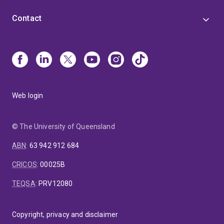
Contact
Web login
© The University of Queensland
ABN
:
63 942 912 684
CRICOS
:
00025B
TEQSA
:
PRV12080
Copyright, privacy and disclaimer