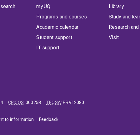
 search
my.UQ
Library
Programs and courses
Study and lea
Academic calendar
Research and 
Student support
Visit
IT support
84
CRICOS
:
00025B
TEQSA
:
PRV12080
ht to information
Feedback