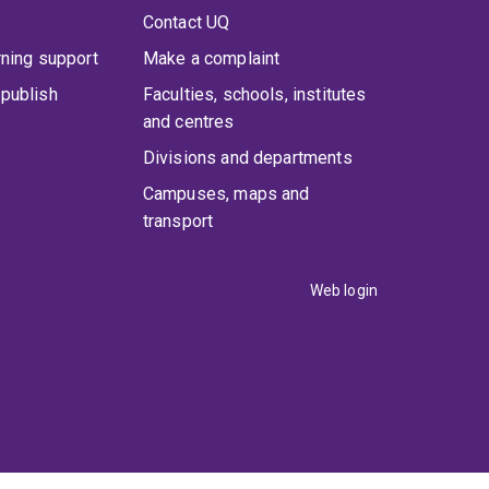
Contact UQ
rning support
Make a complaint
publish
Faculties, schools, institutes
and centres
Divisions and departments
Campuses, maps and
transport
Web login