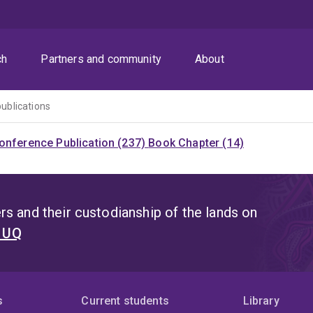
ch
Partners and community
About
publications
onference Publication (237)
Book Chapter (14)
s and their custodianship of the lands on
t UQ
s
Current students
Library