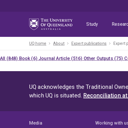
Skip
Skip
Skip
to
to
to
menu
content
footer
Study
Resear
UQ home
About
Expert publications
Expert 
All (848)
Book (6)
Journal Article (516)
Other Outputs (75)
C
UQ acknowledges the Traditional Owner
which UQ is situated.
Reconciliation a
Media
Working with u