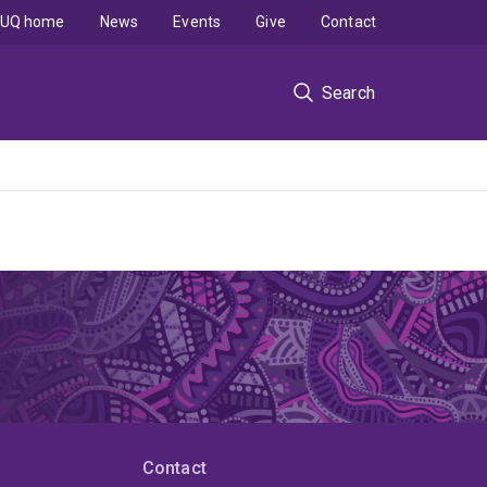
UQ home
News
Events
Give
Contact
Search
Contact