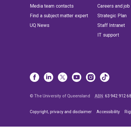
Media team contacts
Careers and job
Find a subject matter expert
Strategic Plan
UQ News
Staff Intranet
IT support
© The University of Queensland
ABN
:
63 942 912 6
Copyright, privacy and disclaimer
Accessibility
Rig