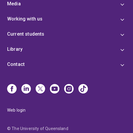
Media
Working with us
Current students
Library
Contact
Web login
© The University of Queensland