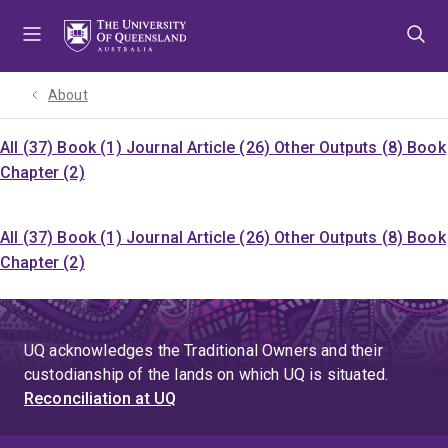
Skip
Skip
Skip
to
to
to
menu
content
footer
About
All (37)
Book (1)
Journal Article (26)
Other Outputs (8)
Book
Chapter (2)
All (37)
Book (1)
Journal Article (26)
Other Outputs (8)
Book
Chapter (2)
UQ acknowledges the Traditional Owners and their
custodianship of the lands on which UQ is situated.
Reconciliation at UQ