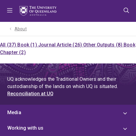
Skip
Skip
Skip
to
to
to
menu
content
footer
About
All (37)
Book (1)
Journal Article (26)
Other Outputs (8)
Book
Chapter (2)
UQ acknowledges the Traditional Owners and their
custodianship of the lands on which UQ is situated.
Reconciliation at UQ
Media
Working with us