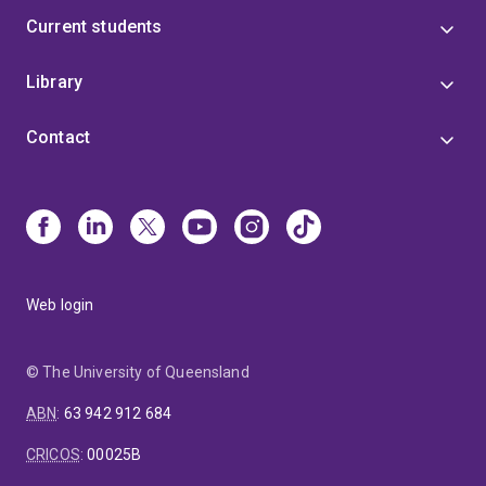
Current students
Library
Contact
Web login
© The University of Queensland
ABN
:
63 942 912 684
CRICOS
:
00025B