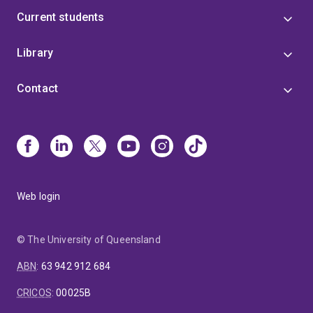
Current students
Library
Contact
Web login
© The University of Queensland
ABN
:
63 942 912 684
CRICOS
:
00025B