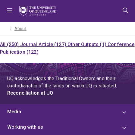
Skip
Skip
Skip
to
to
to
menu
content
footer
About
All (250)
Journal Article (127)
Other Outputs (1)
Conference
Publication (122)
UQ acknowledges the Traditional Owners and their
custodianship of the lands on which UQ is situated.
Reconciliation at UQ
Media
Working with us