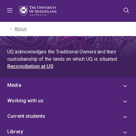
Skip
Skip
Skip
to
to
to
menu
content
footer
About
UQ acknowledges the Traditional Owners and their
custodianship of the lands on which UQ is situated.
Reconciliation at UQ
Media
Working with us
Current students
Library