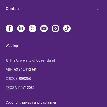
Contact
Web login
© The University of Queensland
ABN
:
63 942 912 684
CRICOS
:
00025B
TEQSA
:
PRV12080
Copyright, privacy and disclaimer