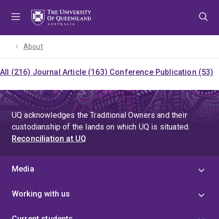
Skip
Skip
Skip
to
to
to
menu
content
footer
About
All (216)
Journal Article (163)
Conference Publication (53)
UQ acknowledges the Traditional Owners and their
custodianship of the lands on which UQ is situated.
Reconciliation at UQ
Media
Working with us
Current students