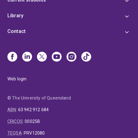
Library
Contact
Web login
© The University of Queensland
ABN
:
63 942 912 684
CRICOS
:
00025B
TEQSA
:
PRV12080