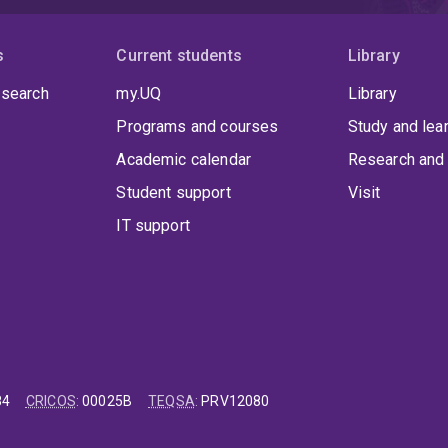
s
Current students
Library
 search
my.UQ
Library
Programs and courses
Study and lea
Academic calendar
Research and 
Student support
Visit
IT support
84
CRICOS
:
00025B
TEQSA
:
PRV12080