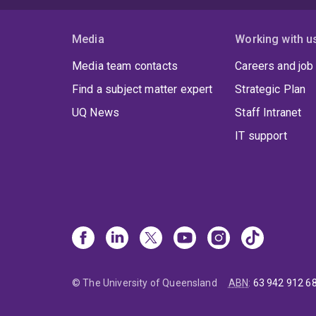
Media
Working with u
Media team contacts
Careers and job
Find a subject matter expert
Strategic Plan
UQ News
Staff Intranet
IT support
© The University of Queensland
ABN
:
63 942 912 6