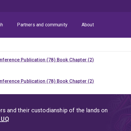
ch
Partners and community
About
nference Publication (78)
Book Chapter (2)
nference Publication (78)
Book Chapter (2)
s and their custodianship of the lands on
t UQ