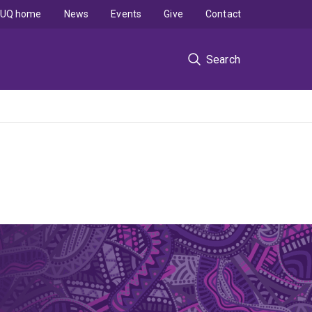
UQ home
News
Events
Give
Contact
Search