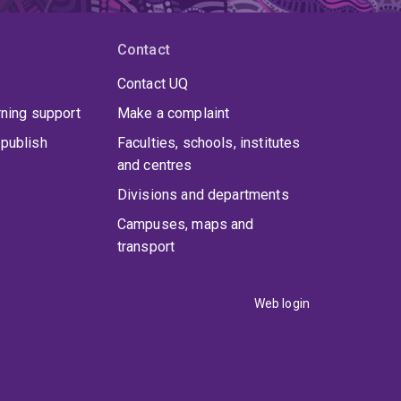
Contact
Contact UQ
rning support
Make a complaint
publish
Faculties, schools, institutes
and centres
Divisions and departments
Campuses, maps and
transport
Web login