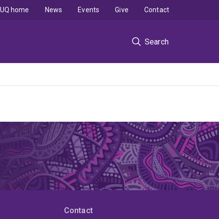
UQ home
News
Events
Give
Contact
Search
Contact