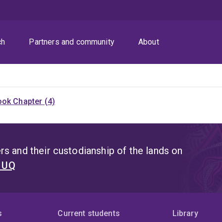
ch
Partners and community
About
ok Chapter (4)
s and their custodianship of the lands on
t UQ
s
Current students
Library