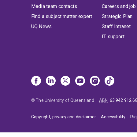
Media team contacts
Careers and job
Find a subject matter expert
Strategic Plan
UQ News
Staff Intranet
IT support
© The University of Queensland
ABN
:
63 942 912 6
Copyright, privacy and disclaimer
Accessibility
Rig