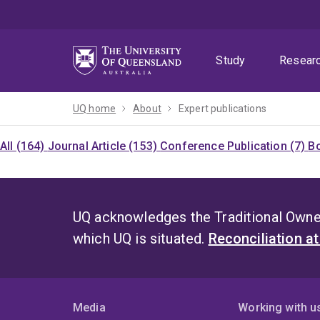
Skip
Skip
Skip
to
to
to
menu
content
footer
Study
Resear
UQ home
About
Expert publications
All (164)
Journal Article (153)
Conference Publication (7)
Bo
UQ acknowledges the Traditional Owner
which UQ is situated.
Reconciliation a
Media
Working with u