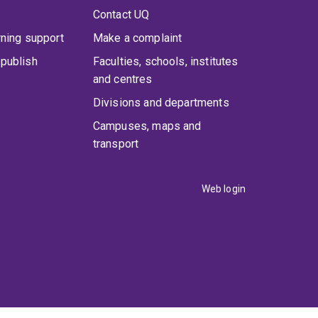
Contact UQ
rning support
Make a complaint
publish
Faculties, schools, institutes
and centres
Divisions and departments
Campuses, maps and
transport
Web login