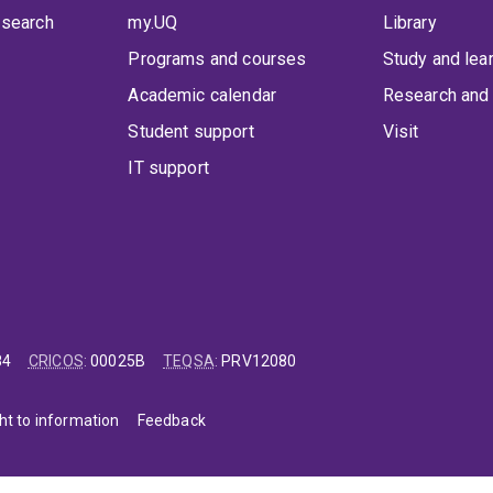
 search
my.UQ
Library
Programs and courses
Study and lea
Academic calendar
Research and 
Student support
Visit
IT support
84
CRICOS
:
00025B
TEQSA
:
PRV12080
ht to information
Feedback