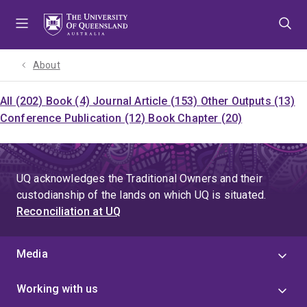
Skip
Skip
Skip
to
to
to
menu
content
footer
About
All (202)
Book (4)
Journal Article (153)
Other Outputs (13)
Conference Publication (12)
Book Chapter (20)
UQ acknowledges the Traditional Owners and their
custodianship of the lands on which UQ is situated.
Reconciliation at UQ
Media
Working with us