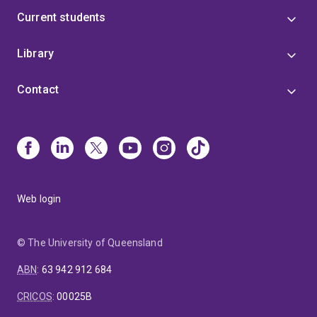
Current students
Library
Contact
Web login
© The University of Queensland
ABN
:
63 942 912 684
CRICOS
:
00025B