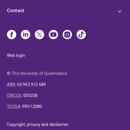
Contact
Web login
© The University of Queensland
ABN
:
63 942 912 684
CRICOS
:
00025B
TEQSA
:
PRV12080
Copyright, privacy and disclaimer