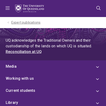
Skip
Skip
Skip
to
to
to
menu
content
footer
Expert publications
UQ acknowledges the Traditional Owners and their
custodianship of the lands on which UQ is situated.
Reconciliation at UQ
Media
Working with us
Current students
Library