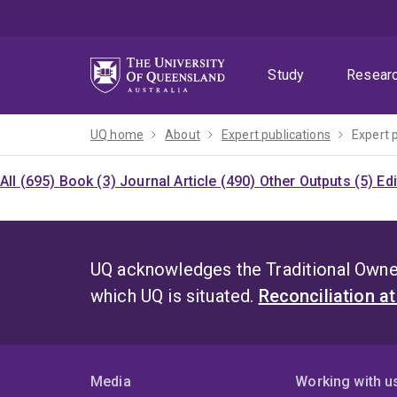
Skip
Skip
Skip
to
to
to
menu
content
footer
Study
Resear
UQ home
About
Expert publications
Expert 
All (695)
Book (3)
Journal Article (490)
Other Outputs (5)
Ed
UQ acknowledges the Traditional Owner
which UQ is situated.
Reconciliation a
Media
Working with u