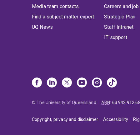
Media team contacts
Careers and job
Find a subject matter expert
Strategic Plan
UQ News
Staff Intranet
IT support
© The University of Queensland
ABN
:
63 942 912 6
Copyright, privacy and disclaimer
Accessibility
Rig