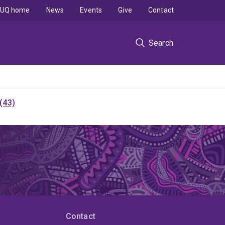
UQ home
News
Events
Give
Contact
Search
(43)
Contact