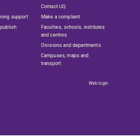
Contact UQ
rning support
Make a complaint
publish
Faculties, schools, institutes
and centres
Divisions and departments
Campuses, maps and
transport
Web login