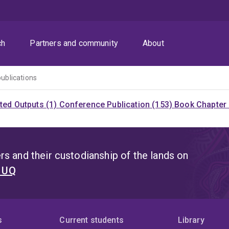
ch
Partners and community
About
publications
ited Outputs (1)
Conference Publication (153)
Book Chapter 
s and their custodianship of the lands on
t UQ
s
Current students
Library