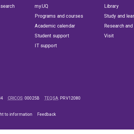
 search
my.UQ
Library
Programs and courses
Study and lea
Academic calendar
Research and 
Student support
Visit
IT support
84
CRICOS
:
00025B
TEQSA
:
PRV12080
ht to information
Feedback