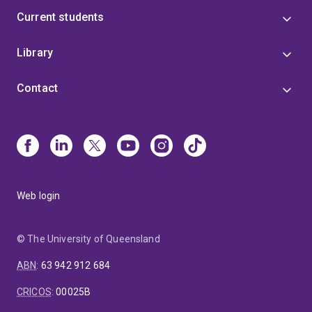
Current students
Library
Contact
Web login
© The University of Queensland
ABN
:
63 942 912 684
CRICOS
:
00025B