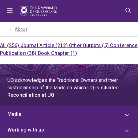
Skip
Skip
Skip
to
to
to
menu
content
footer
About
All (256)
Journal Article (212)
Other Outputs (5)
Conference
Publication (38)
Book Chapter (1)
UQ acknowledges the Traditional Owners and their
custodianship of the lands on which UQ is situated.
Reconciliation at UQ
Media
Working with us