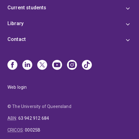
Current students
Library
Contact
Web login
© The University of Queensland
ABN
:
63 942 912 684
CRICOS
:
00025B