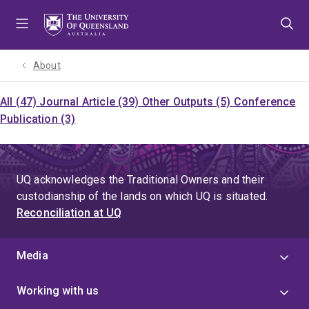
Skip
Skip
Skip
to
to
to
menu
content
footer
About
All (47)
Journal Article (39)
Other Outputs (5)
Conference
Publication (3)
UQ acknowledges the Traditional Owners and their
custodianship of the lands on which UQ is situated.
Reconciliation at UQ
Media
Working with us