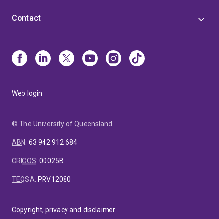
Contact
Web login
© The University of Queensland
ABN
:
63 942 912 684
CRICOS
:
00025B
TEQSA
:
PRV12080
Copyright, privacy and disclaimer