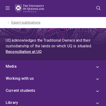
Skip
Skip
Skip
to
to
to
menu
content
footer
Expert publications
UQ acknowledges the Traditional Owners and their
custodianship of the lands on which UQ is situated.
Reconciliation at UQ
Media
Working with us
Current students
Library