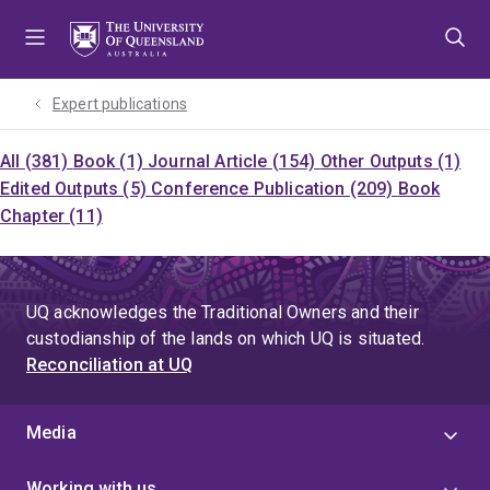
Skip
Skip
Skip
to
to
to
menu
content
footer
Expert publications
All (381)
Book (1)
Journal Article (154)
Other Outputs (1)
Edited Outputs (5)
Conference Publication (209)
Book
Chapter (11)
UQ acknowledges the Traditional Owners and their
custodianship of the lands on which UQ is situated.
Reconciliation at UQ
Media
Working with us