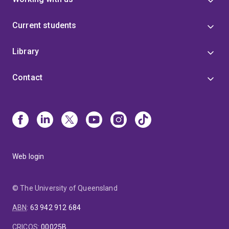
Current students
Library
Contact
Web login
© The University of Queensland
ABN
:
63 942 912 684
CRICOS
:
00025B