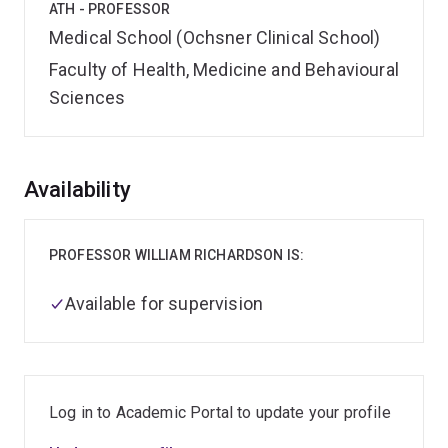
ATH - PROFESSOR
Medical School (Ochsner Clinical School)
Faculty of Health, Medicine and Behavioural
Sciences
Overview
Availability
PROFESSOR WILLIAM RICHARDSON IS:
Available for supervision
Log in to Academic Portal to update your profile