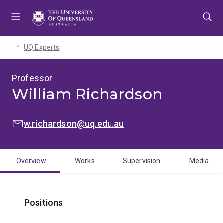
Skip
Skip
Skip
to
to
to
menu
content
footer
UQ Experts
Professor
William Richardson
EMAIL:
w.richardson@uq.edu.au
Overview
Works
Supervision
Media
Positions