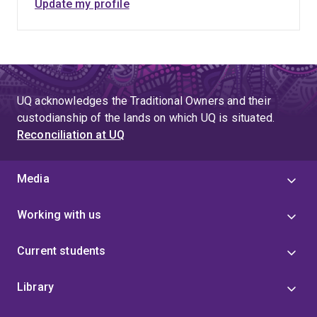
Update my profile
UQ acknowledges the Traditional Owners and their
custodianship of the lands on which UQ is situated.
Reconciliation at UQ
Media
Working with us
Current students
Library