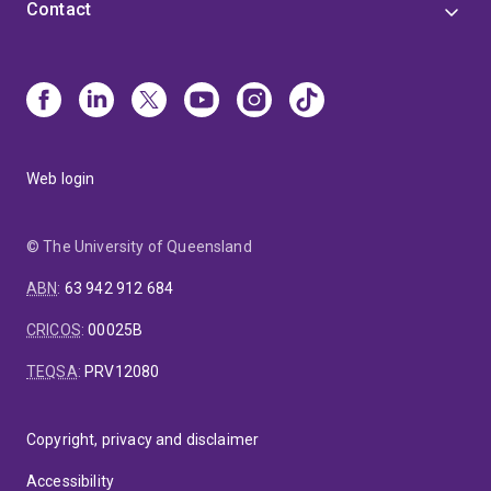
Contact
Web login
© The University of Queensland
ABN
:
63 942 912 684
CRICOS
:
00025B
TEQSA
:
PRV12080
Copyright, privacy and disclaimer
Accessibility