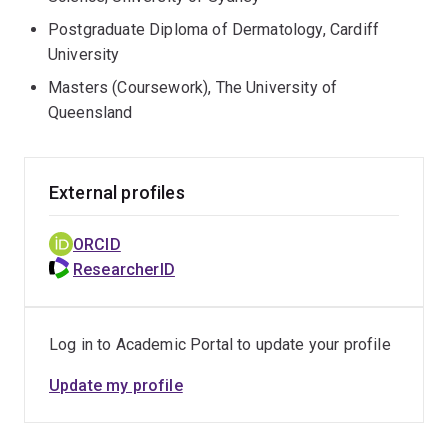
Postgraduate Diploma of Dermatology, Cardiff
University
Masters (Coursework), The University of
Queensland
External profiles
ORCID
ResearcherID
Log in to Academic Portal to update your profile
Update my profile