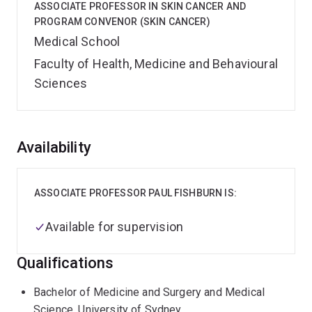
ASSOCIATE PROFESSOR IN SKIN CANCER AND
PROGRAM CONVENOR (SKIN CANCER)
Medical School
Faculty of Health, Medicine and Behavioural
Sciences
Overview
Availability
ASSOCIATE PROFESSOR PAUL FISHBURN IS:
Available for supervision
Qualifications
Bachelor of Medicine and Surgery and Medical
Science, University of Sydney