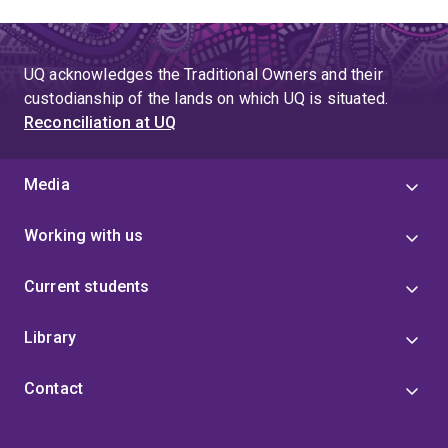
UQ acknowledges the Traditional Owners and their
custodianship of the lands on which UQ is situated.
Reconciliation at UQ
Media
Working with us
Current students
Library
Contact