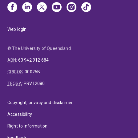
Web login
© The University of Queensland
ABN
:
63 942 912 684
CRICOS
:
00025B
TEQSA
:
PRV12080
Copyright, privacy and disclaimer
Accessibility
Right to information
Feedback