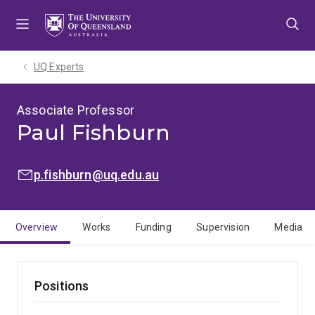
Skip
Skip
Skip
to
to
to
menu
content
footer
UQ Experts
Associate Professor
Paul Fishburn
EMAIL:
p.fishburn@uq.edu.au
Overview
Works
Funding
Supervision
Media
Positions