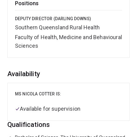
Positions
DEPUTY DIRECTOR (DARLING DOWNS)
Southern Queensland Rural Health
Faculty of Health, Medicine and Behavioural
Sciences
Overview
Availability
MS NICOLA COTTER IS:
Available for supervision
Qualifications