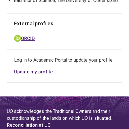
Bachelor of Science, The University of Queensland
External profiles
ORCID
Log in to Academic Portal to update your profile
Update my profile
UQ acknowledges the Traditional Owners and their
custodianship of the lands on which UQ is situated.
Reconciliation at UQ