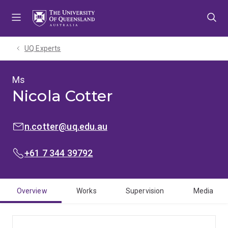
Skip
Skip
Skip
to
to
to
menu
content
footer
UQ Experts
Ms
Nicola Cotter
EMAIL:
n.cotter@uq.edu.au
PHONE:
+61 7 344 39792
Overview
Works
Supervision
Media