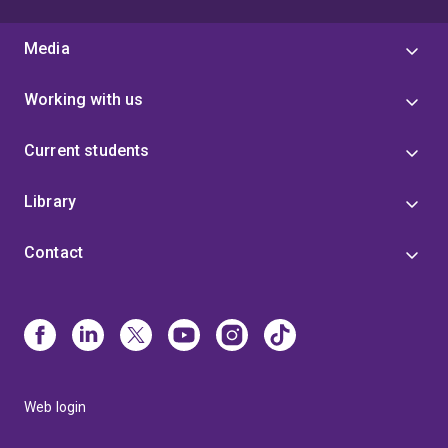
Media
Working with us
Current students
Library
Contact
Web login