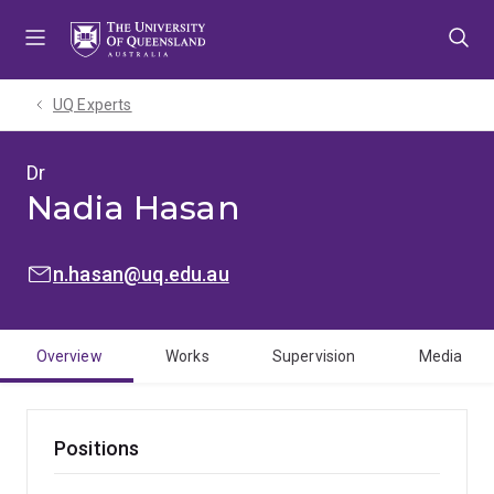
Skip
Skip
Skip
to
to
to
menu
content
footer
UQ Experts
Dr
Nadia Hasan
EMAIL:
n.hasan@uq.edu.au
Overview
Works
Supervision
Media
Positions