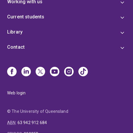
Working with us
Current students
Library
Contact
Web login
© The University of Queensland
ABN
:
63 942 912 684