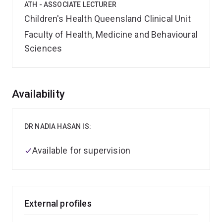
ATH - ASSOCIATE LECTURER
Children's Health Queensland Clinical Unit
Faculty of Health, Medicine and Behavioural
Sciences
Overview
Availability
DR NADIA HASAN IS:
Available for supervision
External profiles