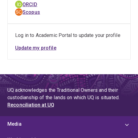
ORCID
Scopus
Log in to Academic Portal to update your profile
Update my profile
UQ acknowledges the Traditional Owners and their
custodianship of the lands on which UQ is situated.
Reconciliation at UQ
Media