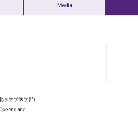
Media
enter (北京大学医学部)
f Queensland