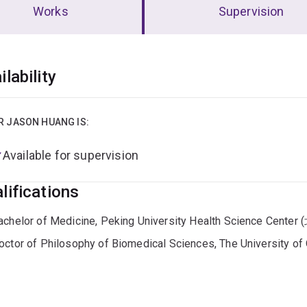
Works
Supervision
erview
ilability
R JASON HUANG IS:
Available for supervision
lifications
achelor of Medicine, Peking University Health Science C
octor of Philosophy of Biomedical Sciences, The University o