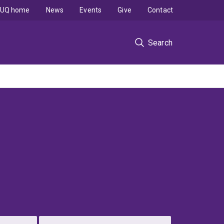
UQ home
News
Events
Give
Contact
Search