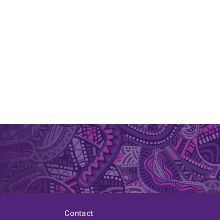
Contact