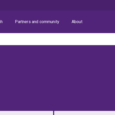
ch
Partners and community
About