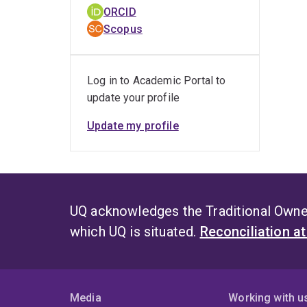
ORCID
Scopus
Log in to Academic Portal to
update your profile
Update my profile
UQ acknowledges the Traditional Owner
which UQ is situated.
Reconciliation a
Media
Working with u