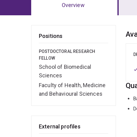
Overview
Ov
Ava
Positions
POSTDOCTORAL RESEARCH
D
FELLOW
School of Biomedical
Sciences
Qua
Faculty of Health, Medicine
and Behavioural Sciences
B
D
External profiles