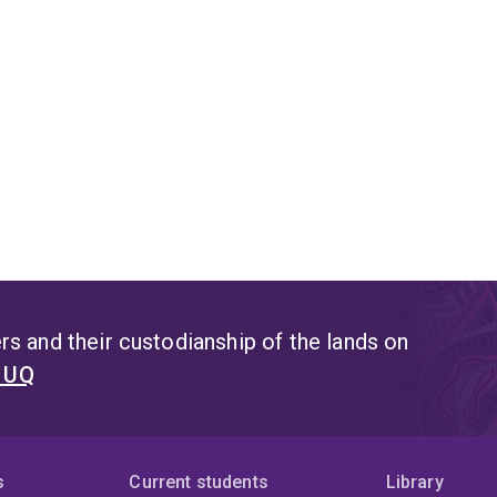
s and their custodianship of the lands on
t UQ
s
Current students
Library